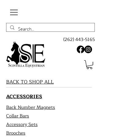
(262) 443-5165
BACK TO SHOP ALL
ACCESSORIES
Back Number Magnets
Collar Bars
Accessory Sets
Brooches