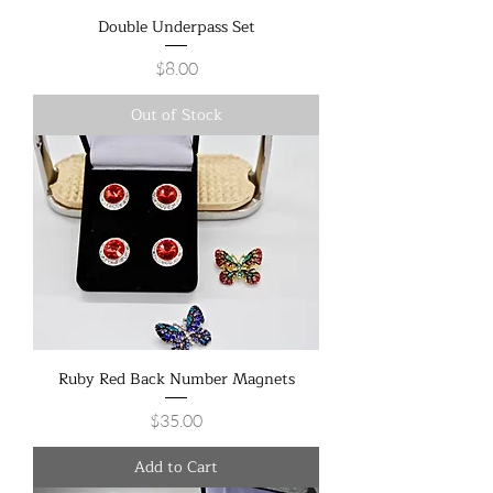
Double Underpass Set
Price
$8.00
Out of Stock
Ruby Red Back Number Magnets
Price
$35.00
Add to Cart