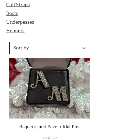
CuffStraps
Boots
Underpasses
Helmets
Baguette and Pave Initial Pins
Price
$18.00