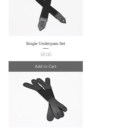
Single Underpass Set
Price
$8.00
Add to Cart