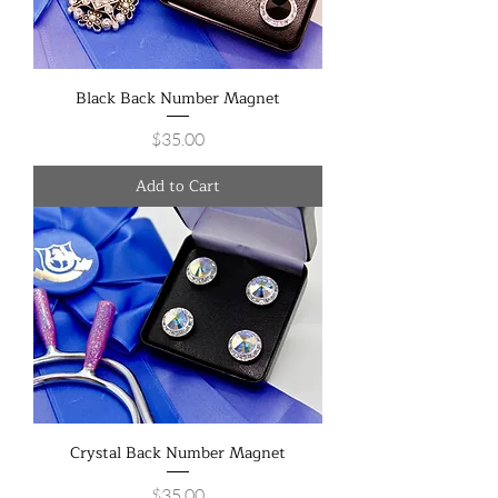
Black Back Number Magnet
Price
$35.00
Add to Cart
Crystal Back Number Magnet
Price
$35.00