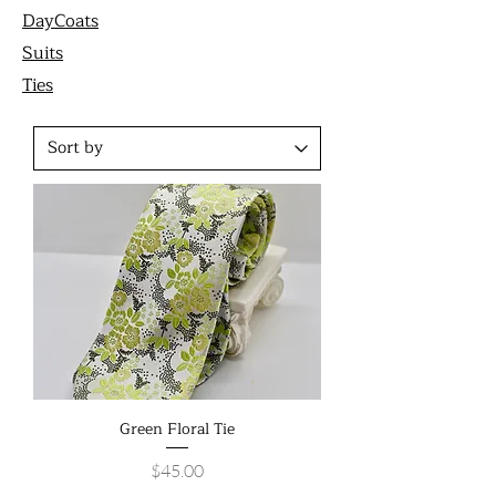
DayCoats
Suits
Ties
Green Floral Tie
Price
$45.00