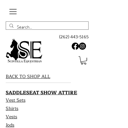
(262) 443-5165
BACK TO SHOP ALL
SADDLESEAT SHOW ATTIRE
Vest Sets
Shirts
Vests
Jods