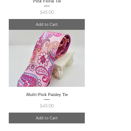
Pink Floral Tie
Price
$45.00
Add to Cart
Multi-Pink Paisley Tie
Price
$45.00
Add to Cart