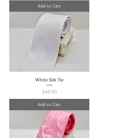
Add to Cart
White Silk Tie
Price
$45.00
Add to Cart