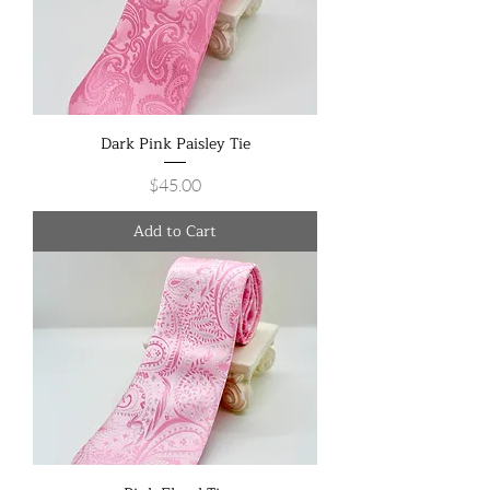
Dark Pink Paisley Tie
Price
$45.00
Add to Cart