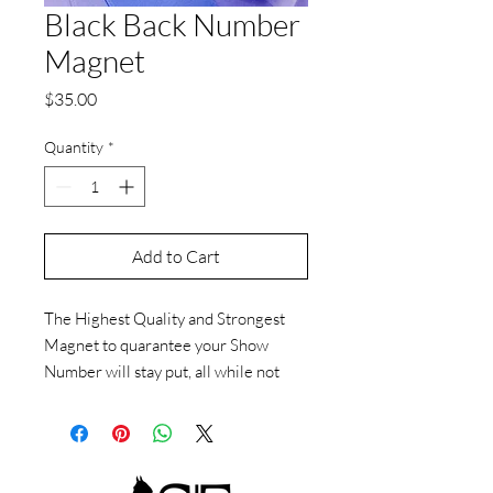
Black Back Number
Magnet
Price
$35.00
Quantity
*
Add to Cart
The Highest Quality and Strongest
Magnet to quarantee your Show
Number will stay put, all while not
putting a pesky hole in your Suit or
Vest investment. Available in a large
assorment of Crystal colors.