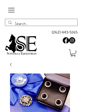
(262) 443-5165