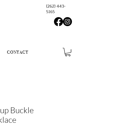
(262) 443-
5165
CONTACT
rup Buckle
klace