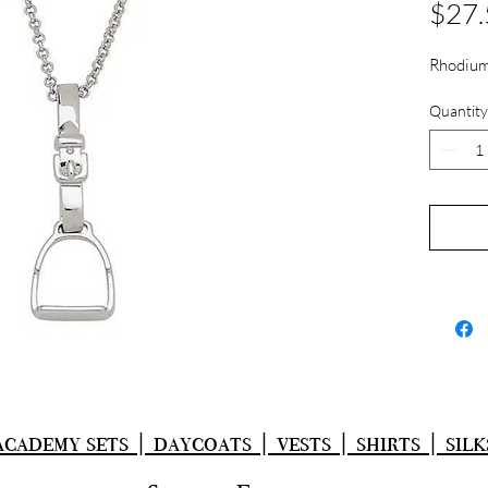
$27.
Rhodium
Quantity
academy sets | daycoats | vests | shirts | silk