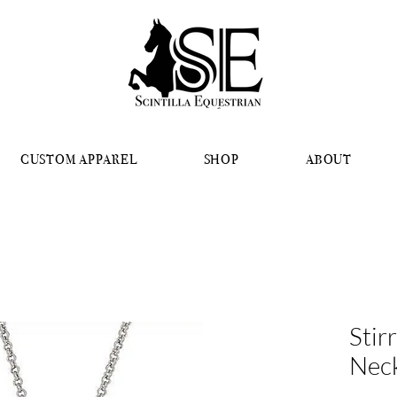
CUSTOM APPAREL
SHOP
ABOUT
Stir
Nec