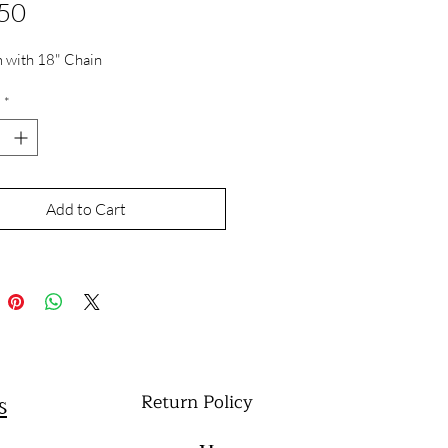
Price
50
 with 18" Chain
*
Add to Cart
Return Policy
s