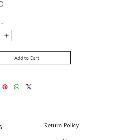
Price
0
*
Add to Cart
Return Policy
s