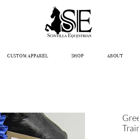
CUSTOM APPAREL
SHOP
ABOUT
Gree
Trai