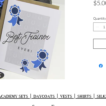
$5.0
Quantity
academy sets | daycoats | vests | shirts | silk