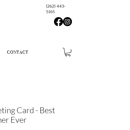
(262) 443-
5165
CONTACT
ting Card - Best
ner Ever